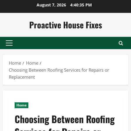
Skip
August 7, 2026
4:40:36 PM
to
content
Proactive House Fixes
Primary
Menu
Home
Home
Choosing Between Roofing Services for Repairs or
Replacement
Home
Choosing Between Roofing