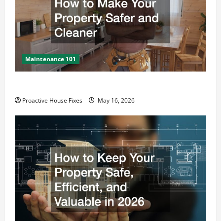
Maintenance 101
How to Make Your Property Safer and Cleaner
Proactive House Fixes
May 16, 2026