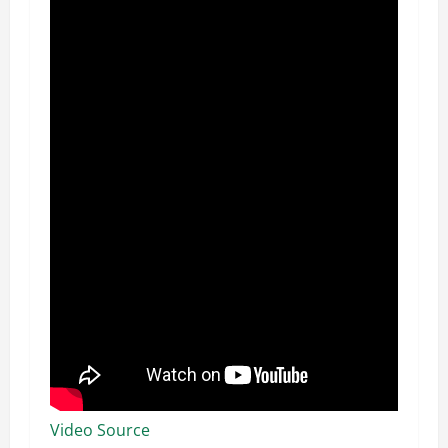
Video Source