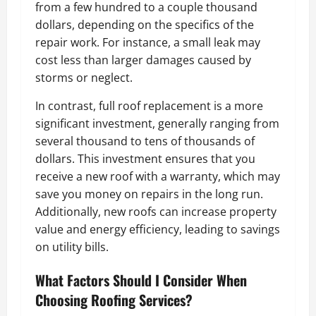
from a few hundred to a couple thousand
dollars, depending on the specifics of the
repair work. For instance, a small leak may
cost less than larger damages caused by
storms or neglect.
In contrast, full roof replacement is a more
significant investment, generally ranging from
several thousand to tens of thousands of
dollars. This investment ensures that you
receive a new roof with a warranty, which may
save you money on repairs in the long run.
Additionally, new roofs can increase property
value and energy efficiency, leading to savings
on utility bills.
What Factors Should I Consider When
Choosing Roofing Services?