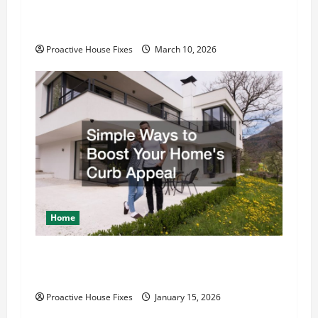
Kitchen Upgrades That Improve Daily
Functionality
Proactive House Fixes
March 10, 2026
Home
Simple Ways to Boost Your Home’s Curb
Appeal
Proactive House Fixes
January 15, 2026