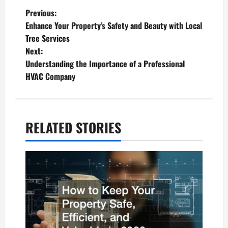
P
Previous:
Enhance Your Property’s Safety and Beauty with Local
o
Tree Services
s
Next:
Understanding the Importance of a Professional
t
HVAC Company
n
a
v
RELATED STORIES
i
g
a
t
i