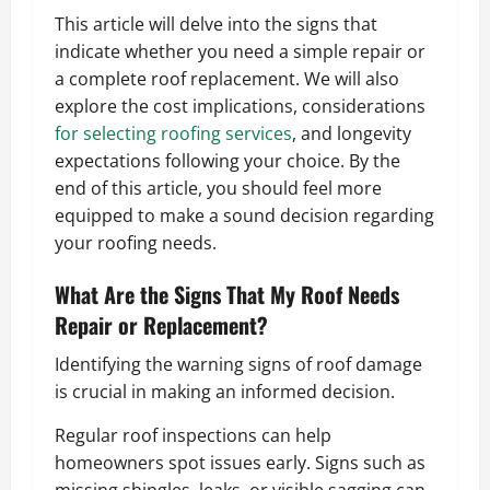
This article will delve into the signs that
indicate whether you need a simple repair or
a complete roof replacement. We will also
explore the cost implications, considerations
for selecting roofing services
, and longevity
expectations following your choice. By the
end of this article, you should feel more
equipped to make a sound decision regarding
your roofing needs.
What Are the Signs That My Roof Needs
Repair or Replacement?
Identifying the warning signs of roof damage
is crucial in making an informed decision.
Regular roof inspections can help
homeowners spot issues early. Signs such as
missing shingles, leaks, or visible sagging can