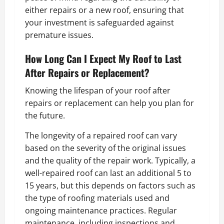
either repairs or a new roof, ensuring that
your investment is safeguarded against
premature issues.
How Long Can I Expect My Roof to Last
After Repairs or Replacement?
Knowing the lifespan of your roof after
repairs or replacement can help you plan for
the future.
The longevity of a repaired roof can vary
based on the severity of the original issues
and the quality of the repair work. Typically, a
well-repaired roof can last an additional 5 to
15 years, but this depends on factors such as
the type of roofing materials used and
ongoing maintenance practices. Regular
maintenance, including inspections and