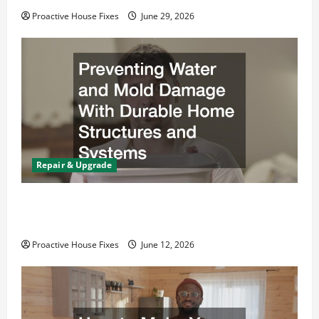
Proactive House Fixes
June 29, 2026
Repair & Upgrade
Preventing Water and Mold Damage With
Durable Home Structures and Systems
Proactive House Fixes
June 12, 2026