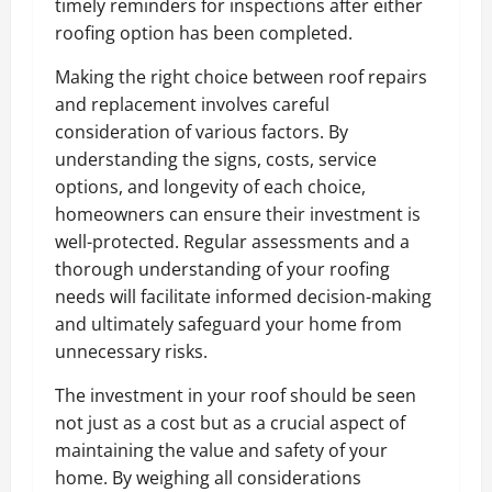
timely reminders for inspections after either
roofing option has been completed.
Making the right choice between roof repairs
and replacement involves careful
consideration of various factors. By
understanding the signs, costs, service
options, and longevity of each choice,
homeowners can ensure their investment is
well-protected. Regular assessments and a
thorough understanding of your roofing
needs will facilitate informed decision-making
and ultimately safeguard your home from
unnecessary risks.
The investment in your roof should be seen
not just as a cost but as a crucial aspect of
maintaining the value and safety of your
home. By weighing all considerations