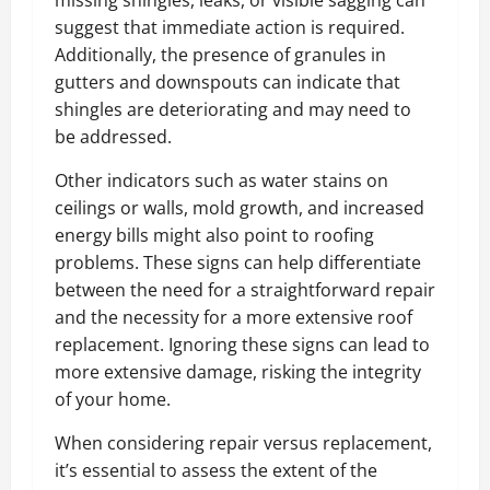
suggest that immediate action is required.
Additionally, the presence of granules in
gutters and downspouts can indicate that
shingles are deteriorating and may need to
be addressed.
Other indicators such as water stains on
ceilings or walls, mold growth, and increased
energy bills might also point to roofing
problems. These signs can help differentiate
between the need for a straightforward repair
and the necessity for a more extensive roof
replacement. Ignoring these signs can lead to
more extensive damage, risking the integrity
of your home.
When considering repair versus replacement,
it’s essential to assess the extent of the