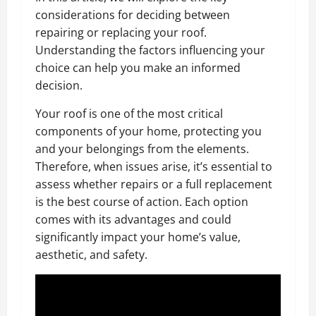
considerations for deciding between
repairing or replacing your roof.
Understanding the factors influencing your
choice can help you make an informed
decision.
Your roof is one of the most critical
components of your home, protecting you
and your belongings from the elements.
Therefore, when issues arise, it’s essential to
assess whether repairs or a full replacement
is the best course of action. Each option
comes with its advantages and could
significantly impact your home’s value,
aesthetic, and safety.