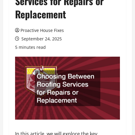
Services for Repairs or
Replacement
Proactive House Fixes
September 24, 2025
5 minutes read
In this article, we will explore the key