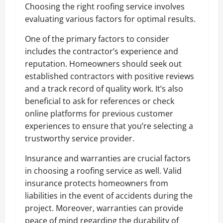
Choosing the right roofing service involves
evaluating various factors for optimal results.
One of the primary factors to consider
includes the contractor’s experience and
reputation. Homeowners should seek out
established contractors with positive reviews
and a track record of quality work. It’s also
beneficial to ask for references or check
online platforms for previous customer
experiences to ensure that you’re selecting a
trustworthy service provider.
Insurance and warranties are crucial factors
in choosing a roofing service as well. Valid
insurance protects homeowners from
liabilities in the event of accidents during the
project. Moreover, warranties can provide
peace of mind regarding the durability of