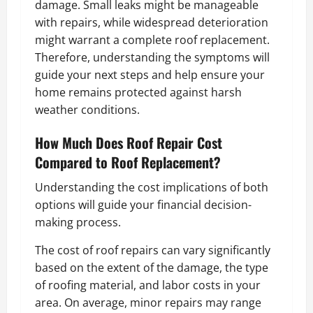
damage. Small leaks might be manageable
with repairs, while widespread deterioration
might warrant a complete roof replacement.
Therefore, understanding the symptoms will
guide your next steps and help ensure your
home remains protected against harsh
weather conditions.
How Much Does Roof Repair Cost
Compared to Roof Replacement?
Understanding the cost implications of both
options will guide your financial decision-
making process.
The cost of roof repairs can vary significantly
based on the extent of the damage, the type
of roofing material, and labor costs in your
area. On average, minor repairs may range