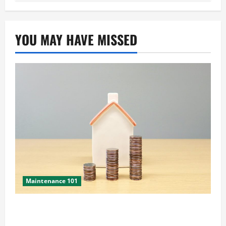
YOU MAY HAVE MISSED
Maintenance 101
Yearly Home Maintenance: 2026 Costs and
What’s Changed This Year