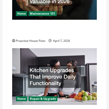
o
n
Home
Maintenance 101
How to Keep Your Property Safe, Efficient,
and Valuable in 2026
Proactive House Fixes
April 7, 2026
Home
Repair & Upgrade