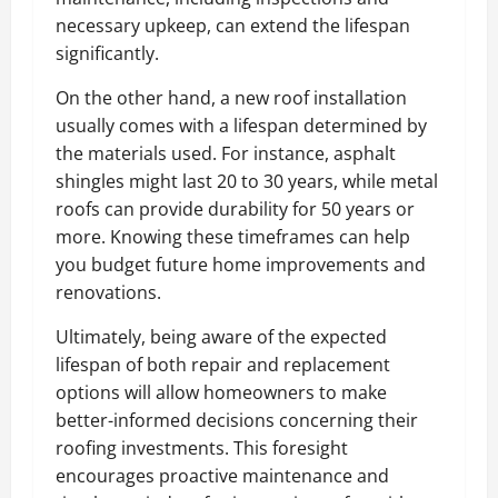
necessary upkeep, can extend the lifespan
significantly.
On the other hand, a new roof installation
usually comes with a lifespan determined by
the materials used. For instance, asphalt
shingles might last 20 to 30 years, while metal
roofs can provide durability for 50 years or
more. Knowing these timeframes can help
you budget future home improvements and
renovations.
Ultimately, being aware of the expected
lifespan of both repair and replacement
options will allow homeowners to make
better-informed decisions concerning their
roofing investments. This foresight
encourages proactive maintenance and