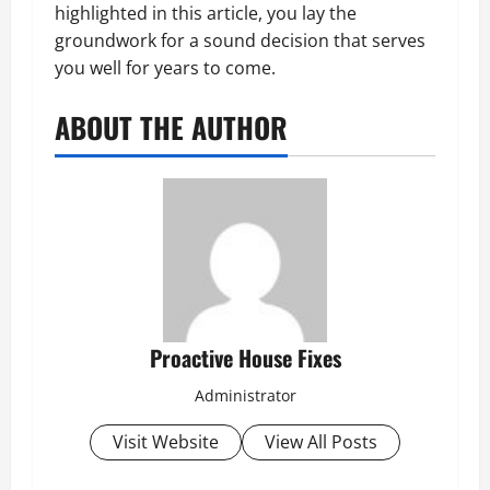
highlighted in this article, you lay the
groundwork for a sound decision that serves
you well for years to come.
ABOUT THE AUTHOR
Proactive House Fixes
Administrator
Visit Website
View All Posts